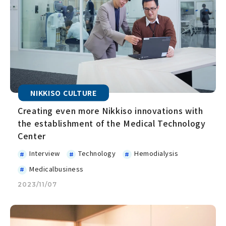
NIKKISO CULTURE
Creating even more Nikkiso innovations with
the establishment of the Medical Technology
Center
Interview
Technology
Hemodialysis
Medicalbusiness
2023/11/07