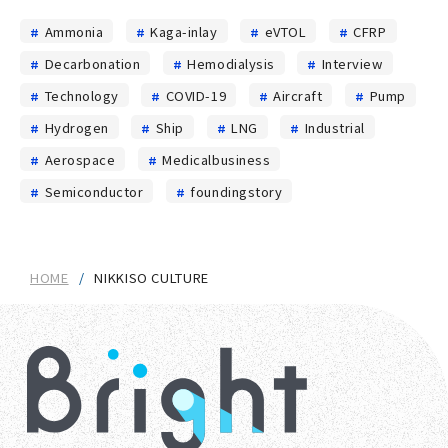
Ammonia
Kaga-inlay
eVTOL
CFRP
Decarbonation
Hemodialysis
Interview
Technology
COVID-19
Aircraft
Pump
Hydrogen
Ship
LNG
Industrial
Aerospace
Medicalbusiness
Semiconductor
foundingstory
HOME
NIKKISO CULTURE