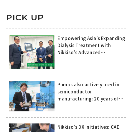
PICK UP
Empowering Asia’s Expanding
Dialysis Treatment with
Nikkiso’s Advanced
Technology and
Comprehensive Support
Pumps also actively used in
semiconductor
manufacturing: 20 years of
history of compact, high-
speed canned motor pumps
Nikkiso's DX initiatives: CAE