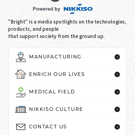
"Bright" is a media spotlights on the technologies,
products, and people
that support society from the ground up.
MANUFACTURING
ENRICH OUR LIVES
MEDICAL FIELD
NIKKISO CULTURE
CONTACT US