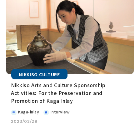
NIKKISO CULTURE
Nikkiso Arts and Culture Sponsorship
Activities: For the Preservation and
Promotion of Kaga Inlay
Kaga-inlay
Interview
2023/02/28