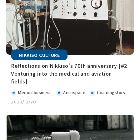
NIKKISO CULTURE
Reflections on Nikkiso’s 70th anniversary [#2
Venturing into the medical and aviation
fields]
Medicalbusiness
Aerospace
foundingstory
2023/12/20