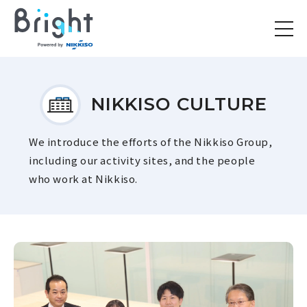
NIKKISO CULTURE
We introduce the efforts of the Nikkiso Group,
including our activity sites, and the people
who work at Nikkiso.