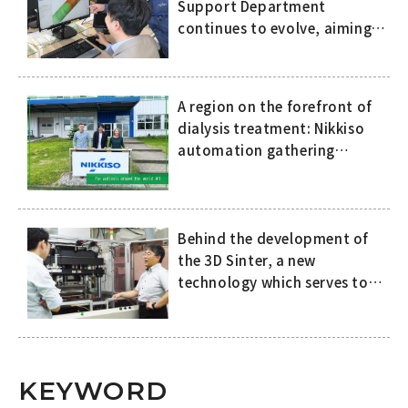
Support Department
continues to evolve, aiming
to eliminate dependence on
the skills and expertise of
specific people
A region on the forefront of
dialysis treatment: Nikkiso
automation gathering
attention in Europe
Behind the development of
the 3D Sinter, a new
technology which serves to
improve both the quality of
SiC power semiconductors
and productivity in the
manufacturing process
KEYWORD