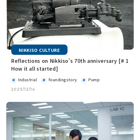
NIKKISO CULTURE
Reflections on Nikkiso’s 70th anniversary [# 1
How it all started]
Industrial
foundingstory
Pump
2023/12/14