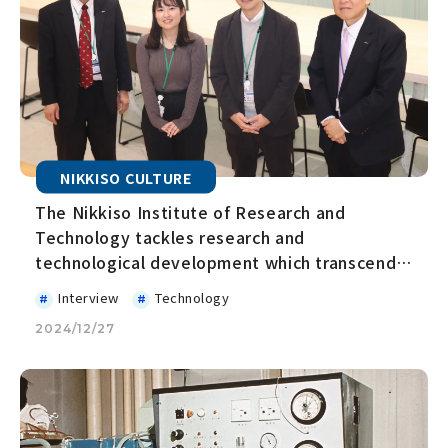
NIKKISO CULTURE
The Nikkiso Institute of Research and
Technology tackles research and
technological development which transcends
business boundaries and takes on the
Interview
Technology
challenge of creating innovation
2024/12/27