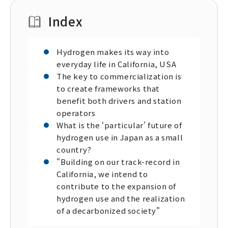
Index
Hydrogen makes its way into
everyday life in California, USA
The key to commercialization is
to create frameworks that
benefit both drivers and station
operators
What is the ‘particular’ future of
hydrogen use in Japan as a small
country?
"Building on our track-record in
California, we intend to
contribute to the expansion of
hydrogen use and the realization
of a decarbonized society"