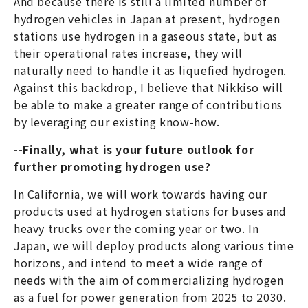
And because there is still a limited number of
hydrogen vehicles in Japan at present, hydrogen
stations use hydrogen in a gaseous state, but as
their operational rates increase, they will
naturally need to handle it as liquefied hydrogen.
Against this backdrop, I believe that Nikkiso will
be able to make a greater range of contributions
by leveraging our existing know-how.
--Finally, what is your future outlook for
further promoting hydrogen use?
In California, we will work towards having our
products used at hydrogen stations for buses and
heavy trucks over the coming year or two. In
Japan, we will deploy products along various time
horizons, and intend to meet a wide range of
needs with the aim of commercializing hydrogen
as a fuel for power generation from 2025 to 2030.