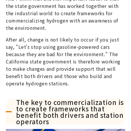
the state government has worked together with
the industrial world to create frameworks for
commercializing hydrogen with an awareness of
the environment.
After all, change is not likely to occur if you just
say, "Let's stop using gasoline-powered cars
because they are bad for the environment.” The
California state government is therefore working
to make changes and provide support that will
benefit both drivers and those who build and
operate hydrogen stations.
The key to commercialization is
to create frameworks that
benefit both drivers and station
operators