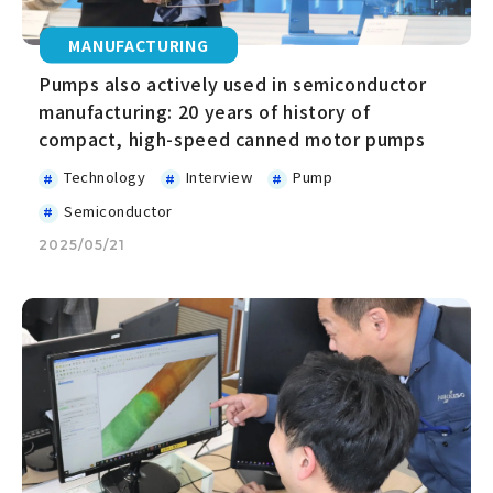
MANUFACTURING
Pumps also actively used in semiconductor
manufacturing: 20 years of history of
compact, high-speed canned motor pumps
Technology
Interview
Pump
Semiconductor
2025/05/21