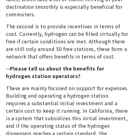
destination smoothly is especially beneficial for
commuters.
The second is to provide incentives in terms of
cost. Currently, hydrogen can be filled virtually for
free if certain conditions are met. Although there
are still only around 50 free stations, these form a
network that offers benefits in terms of cost.
--Please tell us about the benefits for
hydrogen station operators?
These are mainly focused on support for expenses.
Building and operating a hydrogen station
requires a substantial initial investment and a
certain cost to keep it running. In California, there
is a system that subsidizes this initial investment,
and if the operating status of the hydrogen
dispensers reaches a certain standard, the