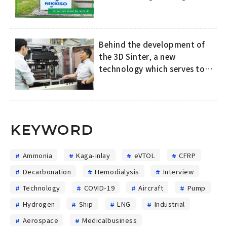
attention in Europe
Behind the development of
the 3D Sinter, a new
technology which serves to
improve both the quality of
SiC power semiconductors
and productivity in the
manufacturing process
KEYWORD
Ammonia
Kaga-inlay
eVTOL
CFRP
Decarbonation
Hemodialysis
Interview
Technology
COVID-19
Aircraft
Pump
Hydrogen
Ship
LNG
Industrial
Aerospace
Medicalbusiness