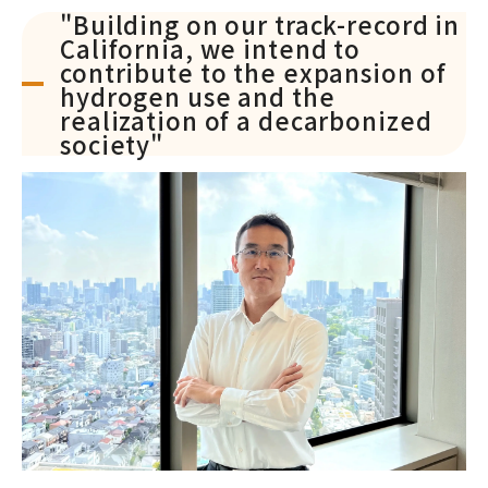
"Building on our track-record in
California, we intend to
contribute to the expansion of
hydrogen use and the
realization of a decarbonized
society"