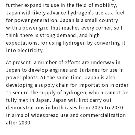
further expand its use in the field of mobility,
Japan will likely advance hydrogen’s use as a fuel
for power generation. Japan is a small country
with a power grid that reaches every corner, so I
think there is strong demand, and high
expectations, for using hydrogen by converting it
into electricity.
At present, a number of efforts are underway in
Japan to develop engines and turbines for use in
power plants. At the same time, Japan is also
developing a supply chain for importation in order
to secure the supply of hydrogen, which cannot be
fully met in Japan. Japan will first carry out
demonstrations in both cases from 2025 to 2030
in aims of widespread use and commercialization
after 2030.