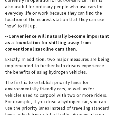
also useful for ordinary people who use cars for
everyday life or work because they can find the
location of the nearest station that they can use
‘now’ to fill up.
--Convenience will naturally become important
as a foundation for shifting away from
conventional gasoline cars then.
Exactly. In addition, two major measures are being
implemented to further help drivers experience
the benefits of using hydrogen vehicles.
The first is to establish priority lanes for
environmentally friendly cars, as well as for
vehicles used to carpool with two or more riders.
For example, if you drive a hydrogen car, you can
use the priority lanes instead of traveling standard
lanes, which have a lot of traffic. Arriving at your