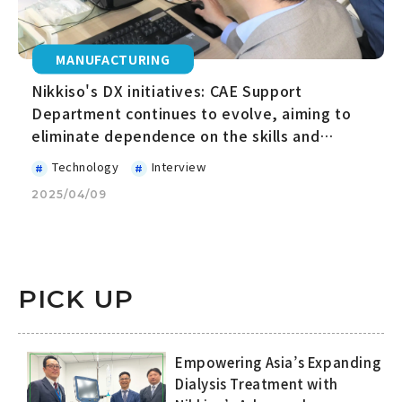
MANUFACTURING
Nikkiso's DX initiatives: CAE Support
Department continues to evolve, aiming to
eliminate dependence on the skills and
expertise of specific people
Technology
Interview
2025/04/09
PICK UP
Empowering Asia’s Expanding
Dialysis Treatment with