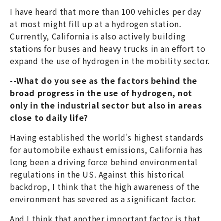
I have heard that more than 100 vehicles per day
at most might fill up at a hydrogen station.
Currently, California is also actively building
stations for buses and heavy trucks in an effort to
expand the use of hydrogen in the mobility sector.
--What do you see as the factors behind the
broad progress in the use of hydrogen, not
only in the industrial sector but also in areas
close to daily life?
Having established the world's highest standards
for automobile exhaust emissions, California has
long been a driving force behind environmental
regulations in the US. Against this historical
backdrop, I think that the high awareness of the
environment has severed as a significant factor.
And I think that another important factor is that