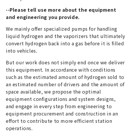
--Please tell use more about the equipment
and engineering you provide.
We mainly offer specialized pumps for handling
liquid hydrogen and the vaporizers that ultimately
convert hydrogen back into a gas before it is filled
into vehicles.
But our work does not simply end once we deliver
this equipment. In accordance with conditions
such as the estimated amount of hydrogen sold to
an estimated number of drivers and the amount of
space available, we propose the optimal
equipment configurations and system designs,
and engage in every step from engineering to
equipment procurement and construction in an
effort to contribute to more efficient station
operations.