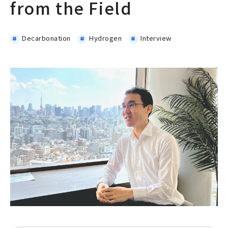
from the Field
Decarbonation
Hydrogen
Interview