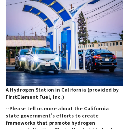
A Hydrogen Station in California (provided by
FirstElement Fuel, Inc.)
--Please tell us more about the California
state government's efforts to create
frameworks that promote hydrogen