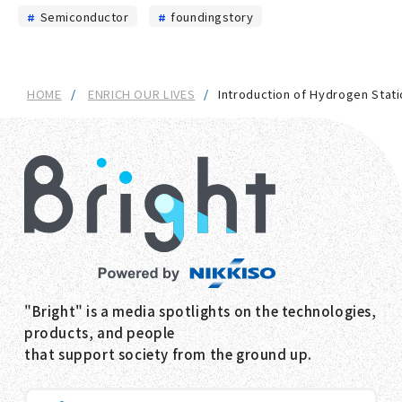
Semiconductor
foundingstory
HOME
ENRICH OUR LIVES
Introduction of Hydrogen Stati
"Bright" is a media spotlights on the technologies,
products, and people
that support society from the ground up.