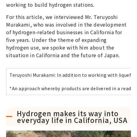
working to build hydrogen stations.
For this article, we interviewed Mr. Teruyoshi
Murakami, who was involved in the development
of hydrogen-related businesses in California for
five years. Under the theme of expanding
hydrogen use, we spoke with him about the
situation in California and the future of Japan.
Teruyoshi Murakami: In addition to working with liquefi
*An approach whereby products are delivered in a ready
Hydrogen makes its way into
everyday life in California, USA