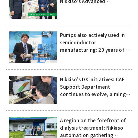
Nikkiso’s Advanced
Technology and
Comprehensive Support
Pumps also actively used in
semiconductor
manufacturing: 20 years of
history of compact, high-
speed canned motor pumps
Nikkiso's DX initiatives: CAE
Support Department
continues to evolve, aiming
to eliminate dependence on
the skills and expertise of
specific people
A region on the forefront of
dialysis treatment: Nikkiso
automation gathering