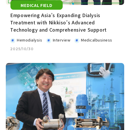
MEDICAL FIELD
Empowering Asia’s Expanding Dialysis
Treatment with Nikkiso’s Advanced
Technology and Comprehensive Support
Hemodialysis
Interview
Medicalbusiness
2025/10/30