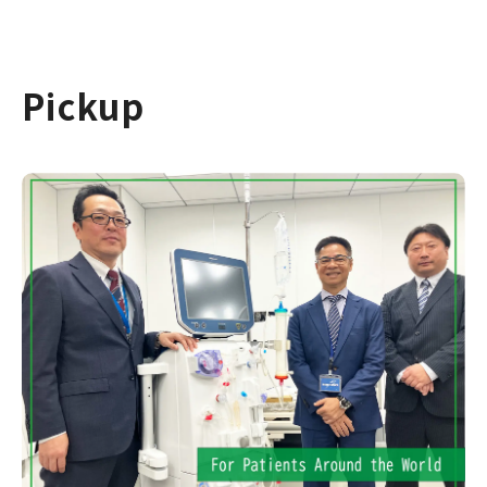
Pickup