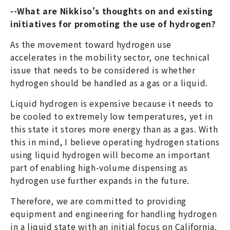
--What are Nikkiso's thoughts on and existing
initiatives for promoting the use of hydrogen?
As the movement toward hydrogen use
accelerates in the mobility sector, one technical
issue that needs to be considered is whether
hydrogen should be handled as a gas or a liquid.
Liquid hydrogen is expensive because it needs to
be cooled to extremely low temperatures, yet in
this state it stores more energy than as a gas. With
this in mind, I believe operating hydrogen stations
using liquid hydrogen will become an important
part of enabling high-volume dispensing as
hydrogen use further expands in the future.
Therefore, we are committed to providing
equipment and engineering for handling hydrogen
in a liquid state with an initial focus on California.