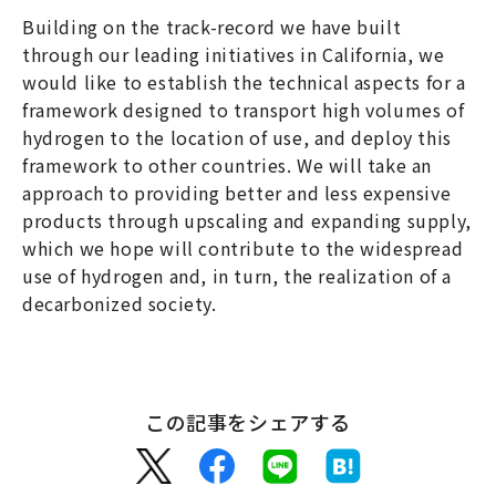
Building on the track-record we have built
through our leading initiatives in California, we
would like to establish the technical aspects for a
framework designed to transport high volumes of
hydrogen to the location of use, and deploy this
framework to other countries. We will take an
approach to providing better and less expensive
products through upscaling and expanding supply,
which we hope will contribute to the widespread
use of hydrogen and, in turn, the realization of a
decarbonized society.
この記事をシェアする