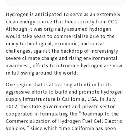
Hydrogen is anticipated to serve as an extremely
clean energy source that frees society from CO2.
Although it was originally assumed hydrogen
would take years to commercialize due to the
many technological, economic, and social
challenges, against the backdrop of increasingly
severe climate change and rising environmental
awareness, efforts to introduce hydrogen are now
in full swing around the world.
One region that is attracting attention for its
aggressive efforts to build and promote hydrogen
supply infrastructure is California, USA. In July
2012, the state government and private sector
cooperated in formulating the “Roadmap to the
Commercialization of Hydrogen Fuel Cell Electric
Vehicles,” since which time California has been