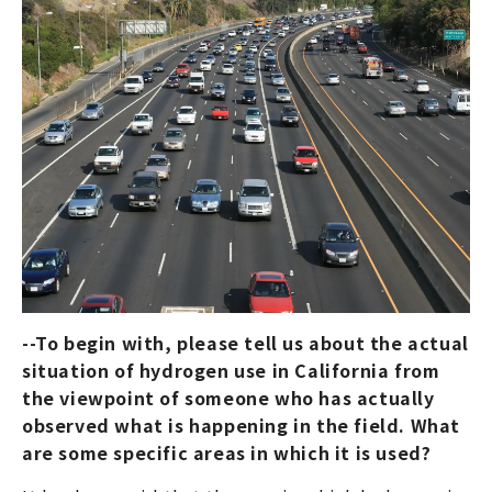
--To begin with, please tell us about the actual
situation of hydrogen use in California from
the viewpoint of someone who has actually
observed what is happening in the field. What
are some specific areas in which it is used?