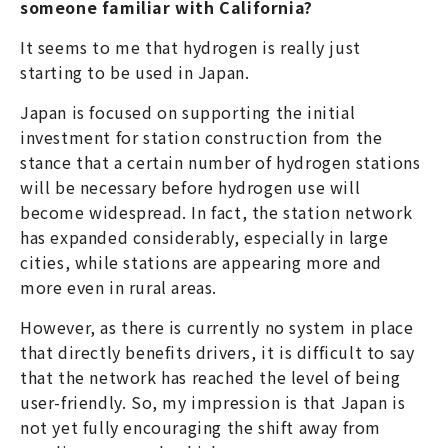
someone familiar with California?
It seems to me that hydrogen is really just
starting to be used in Japan.
Japan is focused on supporting the initial
investment for station construction from the
stance that a certain number of hydrogen stations
will be necessary before hydrogen use will
become widespread. In fact, the station network
has expanded considerably, especially in large
cities, while stations are appearing more and
more even in rural areas.
However, as there is currently no system in place
that directly benefits drivers, it is difficult to say
that the network has reached the level of being
user-friendly. So, my impression is that Japan is
not yet fully encouraging the shift away from