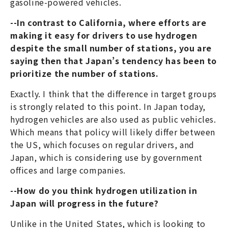
gasoline-powered vehicles.
--In contrast to California, where efforts are
making it easy for drivers to use hydrogen
despite the small number of stations, you are
saying then that Japan’s tendency has been to
prioritize the number of stations.
Exactly. I think that the difference in target groups
is strongly related to this point. In Japan today,
hydrogen vehicles are also used as public vehicles.
Which means that policy will likely differ between
the US, which focuses on regular drivers, and
Japan, which is considering use by government
offices and large companies.
--How do you think hydrogen utilization in
Japan will progress in the future?
Unlike in the United States, which is looking to