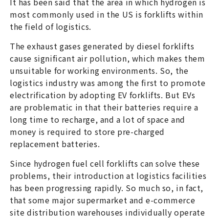
It has been said that the area in which hydrogen is
most commonly used in the US is forklifts within
the field of logistics.
The exhaust gases generated by diesel forklifts
cause significant air pollution, which makes them
unsuitable for working environments. So, the
logistics industry was among the first to promote
electrification by adopting EV forklifts. But EVs
are problematic in that their batteries require a
long time to recharge, and a lot of space and
money is required to store pre-charged
replacement batteries.
Since hydrogen fuel cell forklifts can solve these
problems, their introduction at logistics facilities
has been progressing rapidly. So much so, in fact,
that some major supermarket and e-commerce
site distribution warehouses individually operate