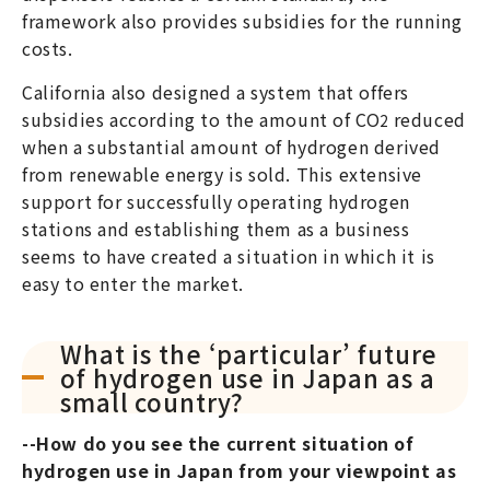
framework also provides subsidies for the running
costs.
California also designed a system that offers
subsidies according to the amount of CO
reduced
2
when a substantial amount of hydrogen derived
from renewable energy is sold. This extensive
support for successfully operating hydrogen
stations and establishing them as a business
seems to have created a situation in which it is
easy to enter the market.
What is the ‘particular’ future
of hydrogen use in Japan as a
small country?
--How do you see the current situation of
hydrogen use in Japan from your viewpoint as