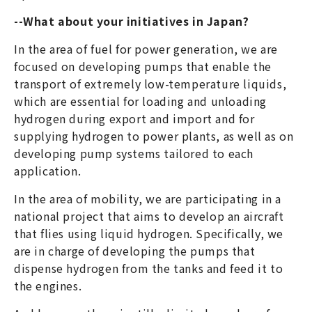
--What about your initiatives in Japan?
In the area of fuel for power generation, we are
focused on developing pumps that enable the
transport of extremely low-temperature liquids,
which are essential for loading and unloading
hydrogen during export and import and for
supplying hydrogen to power plants, as well as on
developing pump systems tailored to each
application.
In the area of mobility, we are participating in a
national project that aims to develop an aircraft
that flies using liquid hydrogen. Specifically, we
are in charge of developing the pumps that
dispense hydrogen from the tanks and feed it to
the engines.