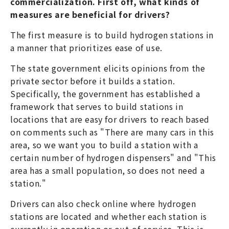
commercialization. First off, what kinds of
measures are beneficial for drivers?
The first measure is to build hydrogen stations in
a manner that prioritizes ease of use.
The state government elicits opinions from the
private sector before it builds a station.
Specifically, the government has established a
framework that serves to build stations in
locations that are easy for drivers to reach based
on comments such as "There are many cars in this
area, so we want you to build a station with a
certain number of hydrogen dispensers" and "This
area has a small population, so does not need a
station."
Drivers can also check online where hydrogen
stations are located and whether each station is
currently in operation or out-of-service. This is