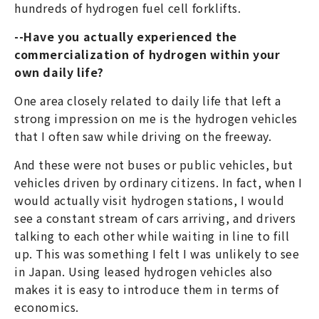
hundreds of hydrogen fuel cell forklifts.
--Have you actually experienced the
commercialization of hydrogen within your
own daily life?
One area closely related to daily life that left a
strong impression on me is the hydrogen vehicles
that I often saw while driving on the freeway.
And these were not buses or public vehicles, but
vehicles driven by ordinary citizens. In fact, when I
would actually visit hydrogen stations, I would
see a constant stream of cars arriving, and drivers
talking to each other while waiting in line to fill
up. This was something I felt I was unlikely to see
in Japan. Using leased hydrogen vehicles also
makes it is easy to introduce them in terms of
economics.