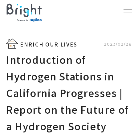
ENRICH OUR LIVES
2023/02/28
Introduction of
Hydrogen Stations in
California Progresses |
Report on the Future of
a Hydrogen Society