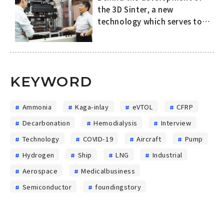
the 3D Sinter, a new
technology which serves to
improve both the quality of
SiC power semiconductors
and productivity in the
manufacturing process
KEYWORD
Ammonia
Kaga-inlay
eVTOL
CFRP
Decarbonation
Hemodialysis
Interview
Technology
COVID-19
Aircraft
Pump
Hydrogen
Ship
LNG
Industrial
Aerospace
Medicalbusiness
Semiconductor
foundingstory