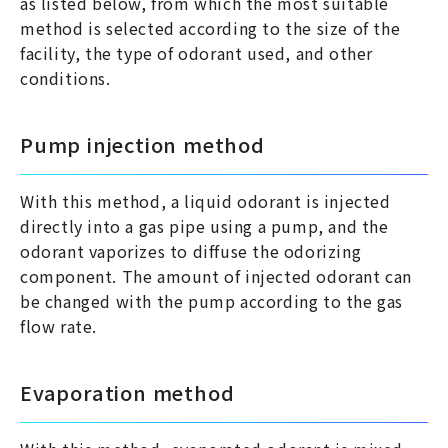
as listed below, from which the most suitable
method is selected according to the size of the
facility, the type of odorant used, and other
conditions.
Pump injection method
With this method, a liquid odorant is injected
directly into a gas pipe using a pump, and the
odorant vaporizes to diffuse the odorizing
component. The amount of injected odorant can
be changed with the pump according to the gas
flow rate.
Evaporation method