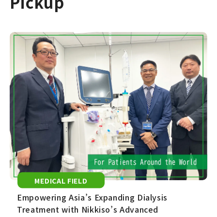
Pickup
MEDICAL FIELD
Empowering Asia’s Expanding Dialysis
Treatment with Nikkiso’s Advanced