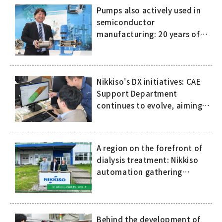
Pumps also actively used in
semiconductor
manufacturing: 20 years of
history of compact, high-
speed canned motor pumps
Nikkiso's DX initiatives: CAE
Support Department
continues to evolve, aiming
to eliminate dependence on
the skills and expertise of
specific people
A region on the forefront of
dialysis treatment: Nikkiso
automation gathering
attention in Europe
Behind the development of