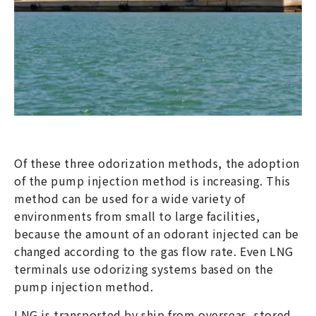
Of these three odorization methods, the adoption
of the pump injection method is increasing. This
method can be used for a wide variety of
environments from small to large facilities,
because the amount of an odorant injected can be
changed according to the gas flow rate. Even LNG
terminals use odorizing systems based on the
pump injection method.
LNG is transported by ship from overseas, stored