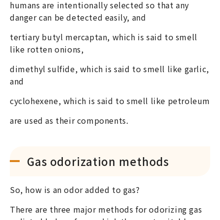
humans are intentionally selected so that any
danger can be detected easily, and
tertiary butyl mercaptan, which is said to smell
like rotten onions,
dimethyl sulfide, which is said to smell like garlic,
and
cyclohexene, which is said to smell like petroleum
are used as their components.
Gas odorization methods
So, how is an odor added to gas?
There are three major methods for odorizing gas