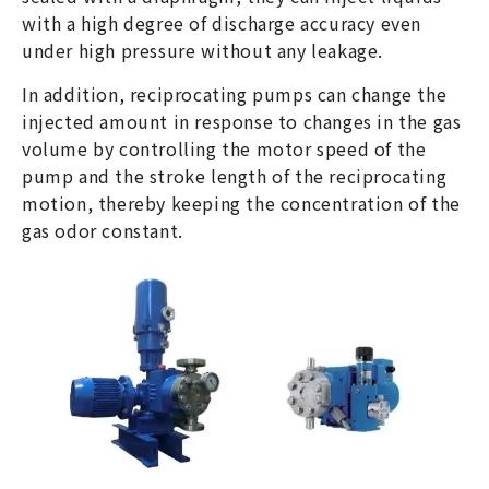
with a high degree of discharge accuracy even
under high pressure without any leakage.
In addition, reciprocating pumps can change the
injected amount in response to changes in the gas
volume by controlling the motor speed of the
pump and the stroke length of the reciprocating
motion, thereby keeping the concentration of the
gas odor constant.