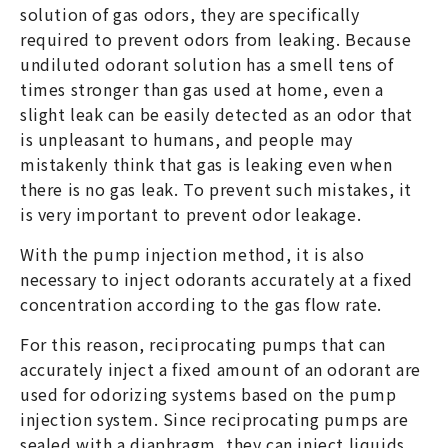
solution of gas odors, they are specifically
required to prevent odors from leaking. Because
undiluted odorant solution has a smell tens of
times stronger than gas used at home, even a
slight leak can be easily detected as an odor that
is unpleasant to humans, and people may
mistakenly think that gas is leaking even when
there is no gas leak. To prevent such mistakes, it
is very important to prevent odor leakage.
With the pump injection method, it is also
necessary to inject odorants accurately at a fixed
concentration according to the gas flow rate.
For this reason, reciprocating pumps that can
accurately inject a fixed amount of an odorant are
used for odorizing systems based on the pump
injection system. Since reciprocating pumps are
sealed with a diaphragm, they can inject liquids