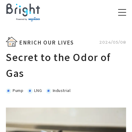
ENRICH OUR LIVES
2024/05/08
Secret to the Odor of
Gas
Pump
LNG
Industrial