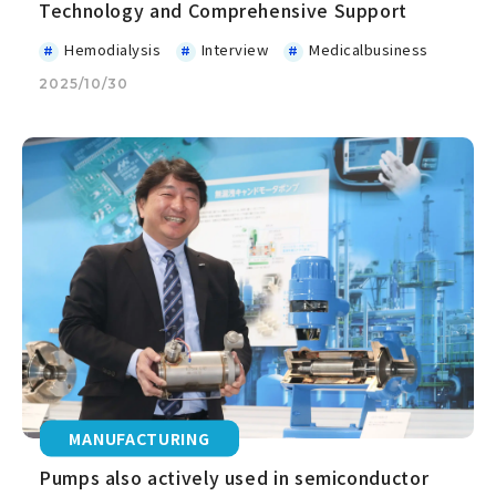
Technology and Comprehensive Support
Hemodialysis
Interview
Medicalbusiness
2025/10/30
MANUFACTURING
Pumps also actively used in semiconductor