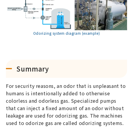
Odorizing system diagram (example)
Summary
For security reasons, an odor that is unpleasant to
humans is intentionally added to otherwise
colorless and odorless gas. Specialized pumps
that can inject a fixed amount of an odor without
leakage are used for odorizing gas. The machines
used to odorize gas are called odorizing systems.