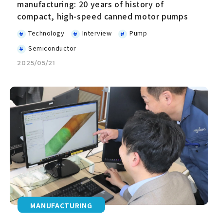
manufacturing: 20 years of history of
compact, high-speed canned motor pumps
Technology
Interview
Pump
Semiconductor
2025/05/21
MANUFACTURING