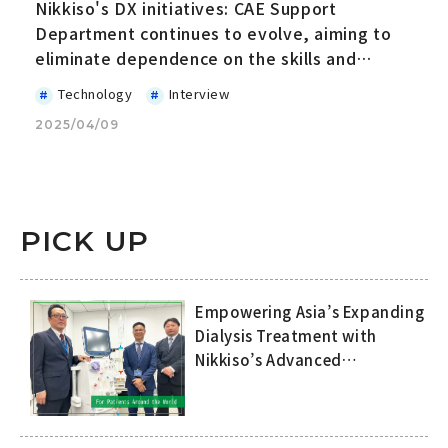
Nikkiso's DX initiatives: CAE Support
Department continues to evolve, aiming to
eliminate dependence on the skills and
expertise of specific people
Technology
Interview
2025/04/09
PICK UP
Empowering Asia’s Expanding
Dialysis Treatment with
Nikkiso’s Advanced
Technology and
Comprehensive Support