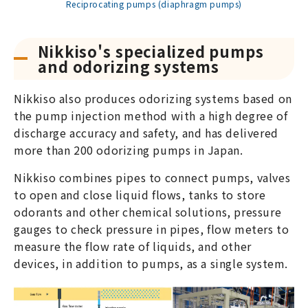
Reciprocating pumps (diaphragm pumps)
Nikkiso's specialized pumps
and odorizing systems
Nikkiso also produces odorizing systems based on
the pump injection method with a high degree of
discharge accuracy and safety, and has delivered
more than 200 odorizing pumps in Japan.
Nikkiso combines pipes to connect pumps, valves
to open and close liquid flows, tanks to store
odorants and other chemical solutions, pressure
gauges to check pressure in pipes, flow meters to
measure the flow rate of liquids, and other
devices, in addition to pumps, as a single system.