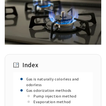
Index
Gas is naturally colorless and
odorless
Gas odorization methods
Pump injection method
Evaporation method