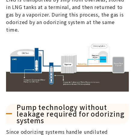
in LNG tanks at a terminal, and then returned to
gas by a vaporizer. During this process, the gas is
odorized by an odorizing system at the same
time.
Pump technology without
leakage required for odorizing
systems
Since odorizing systems handle undiluted