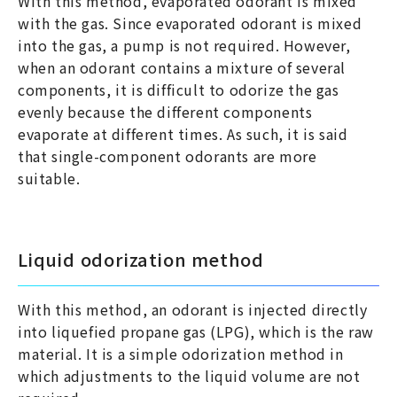
With this method, evaporated odorant is mixed
with the gas. Since evaporated odorant is mixed
into the gas, a pump is not required. However,
when an odorant contains a mixture of several
components, it is difficult to odorize the gas
evenly because the different components
evaporate at different times. As such, it is said
that single-component odorants are more
suitable.
Liquid odorization method
With this method, an odorant is injected directly
into liquefied propane gas (LPG), which is the raw
material. It is a simple odorization method in
which adjustments to the liquid volume are not