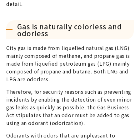
detail.
Gas is naturally colorless and
odorless
City gas is made from liquefied natural gas (LNG)
mainly composed of methane, and propane gas is
made from liquefied petroleum gas (LPG) mainly
composed of propane and butane. Both LNG and
LPG are odorless.
Therefore, for security reasons such as preventing
incidents by enabling the detection of even minor
gas leaks as quickly as possible, the Gas Business
Act stipulates that an odor must be added to gas
using an odorant (odorization).
Odorants with odors that are unpleasant to