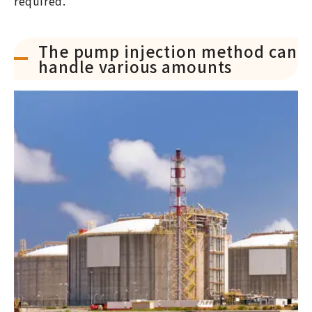
required.
The pump injection method can
handle various amounts