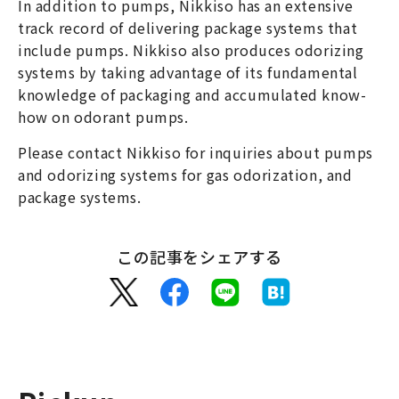
In addition to pumps, Nikkiso has an extensive
track record of delivering package systems that
include pumps. Nikkiso also produces odorizing
systems by taking advantage of its fundamental
knowledge of packaging and accumulated know-
how on odorant pumps.
Please contact Nikkiso for inquiries about pumps
and odorizing systems for gas odorization, and
package systems.
この記事をシェアする