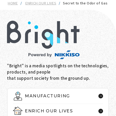
HOME
ENRICH OUR LIVES
Secret to the Odor of Gas
"Bright" is a media spotlights on the technologies,
products, and people
that support society from the ground up.
MANUFACTURING
ENRICH OUR LIVES