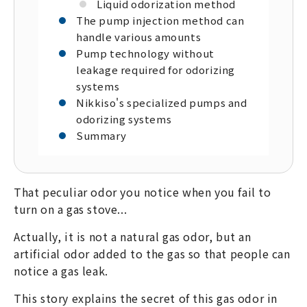
Liquid odorization method
The pump injection method can
handle various amounts
Pump technology without
leakage required for odorizing
systems
Nikkiso's specialized pumps and
odorizing systems
Summary
That peculiar odor you notice when you fail to
turn on a gas stove...
Actually, it is not a natural gas odor, but an
artificial odor added to the gas so that people can
notice a gas leak.
This story explains the secret of this gas odor in