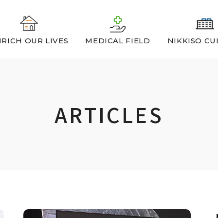
RICH OUR LIVES
MEDICAL FIELD
NIKKISO CU
ARTICLES