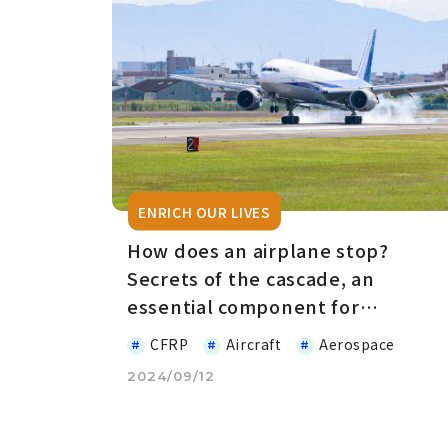
ENRICH OUR LIVES
How does an airplane stop?
Secrets of the cascade, an
essential component for
deceleration
CFRP
Aircraft
Aerospace
2024/09/12