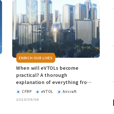
ENRICH OUR LIVES
When will eVTOLs become
practical? A thorough
explanation of everything from
the basics
CFRP
eVTOL
Aircraft
2023/09/06