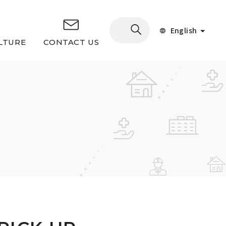
English
LTURE
CONTACT US