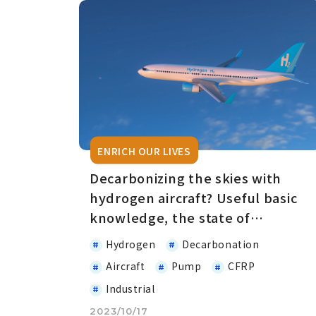
ENRICH OUR LIVES
Decarbonizing the skies with
hydrogen aircraft? Useful basic
knowledge, the state of
development, and everything in
Hydrogen
Decarbonation
between
Aircraft
Pump
CFRP
Industrial
2023/10/17