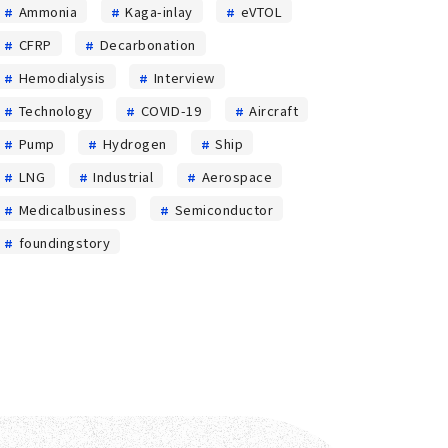
in the
Ammonia
Kaga-inlay
eVTOL
manufacturing
CFRP
Decarbonation
process
Hemodialysis
Interview
Technology
COVID-19
Aircraft
Pump
Hydrogen
Ship
LNG
Industrial
Aerospace
Medicalbusiness
Semiconductor
foundingstory