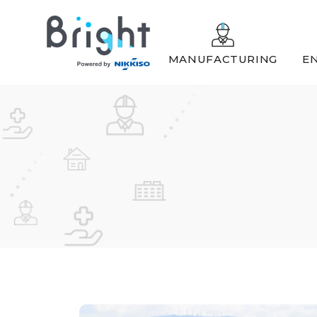
MANUFACTURING
EN