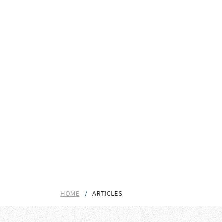
HOME
ARTICLES