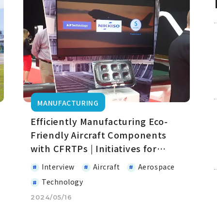
MANUFACTURING
Efficiently Manufacturing Eco-
Friendly Aircraft Components
with CFRTPs | Initiatives for
Decarbonization in the Aviation
Interview
Aircraft
Aerospace
Field
Technology
2024/05/16