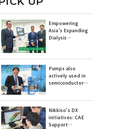
PICK UP
Empowering
Asia’s Expanding
Dialysis
Treatment with
Nikkiso’s
Advanced
Technology and
Pumps also
Comprehensive
actively used in
Support
semiconductor
manufacturing: 20
years of history of
compact, high-
Nikkiso's DX
speed canned
initiatives: CAE
motor pumps
Support